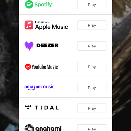
Play
Play
Play
Play
Play
Play
Play