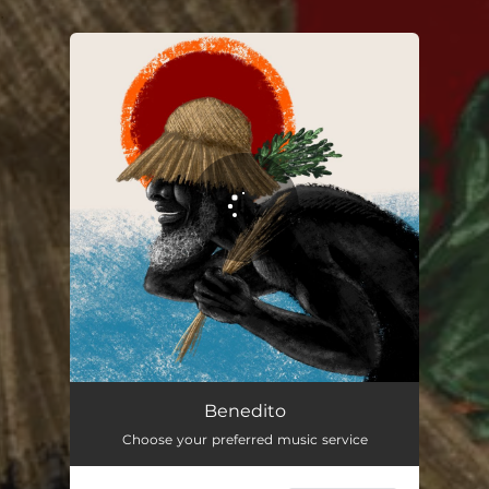
.
You're all set!
Benedito
02:07
Benedito
Choose your preferred music service