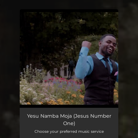
.
You're all set!
Yesu Namba Moja (Jesus Number
One)
Choose your preferred music service