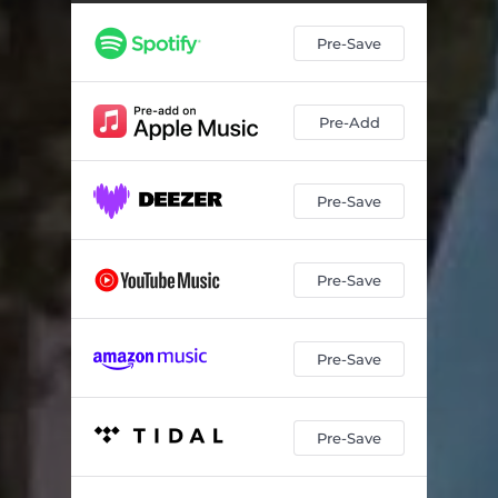
Pre-Save
Pre-Add
Pre-Save
Pre-Save
Pre-Save
Pre-Save