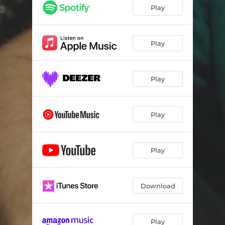
Play
Play
Play
Play
Play
Download
Play