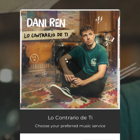
You're all set!
Lo Contrario de Ti
03:12
Lo Contrario de Ti
Choose your preferred music service