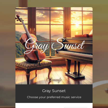
.
You're all set!
Gray Sunset
03:16
Gray Sunset
Choose your preferred music service