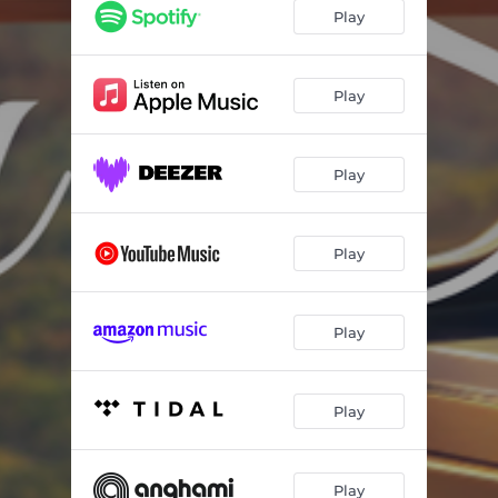
Play
Play
Play
Play
Play
Play
Play