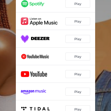
Play
Play
Play
Play
Play
Play
Play