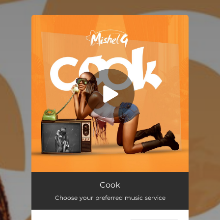
.
You're all set!
Cook
02:38
Cook
Choose your preferred music service