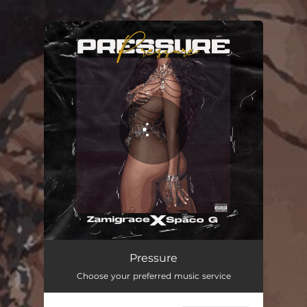
.
You're all set!
Pressure
03:01
Pressure
Choose your preferred music service