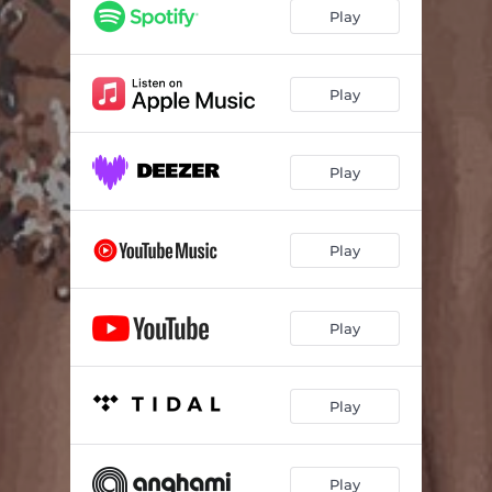
Play
Play
Play
Play
Play
Play
Play