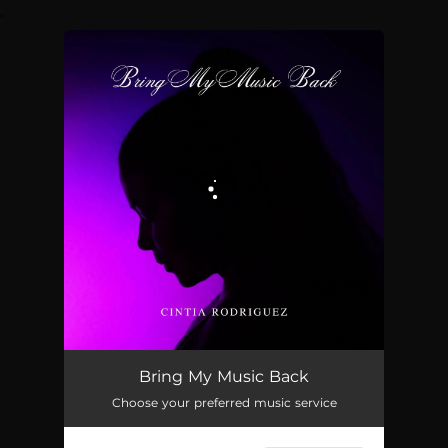
.
You're all set!
Bring My Music Back
03:31
Bring My Music Back
Choose your preferred music service