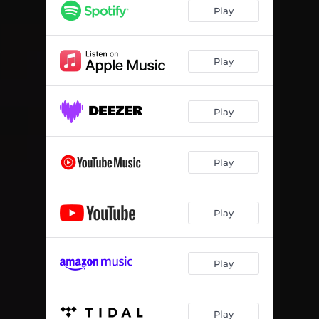
Play
Play
Play
Play
Play
Play
Play