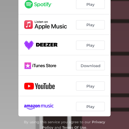
Play
Play
Play
Download
Play
Play
By using this service you agree to our
Privacy
Policy
and
Terms Of Use
.