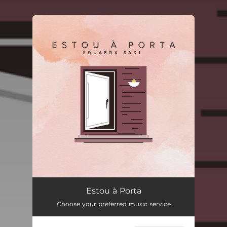
You're all set!
Estou à Porta
--
Estou à Porta
Choose your preferred music service