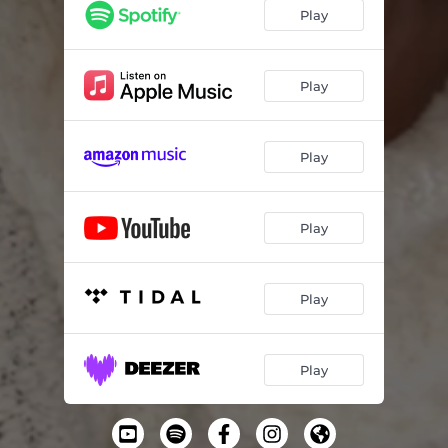
Play
Play
Play
Play
Play
Play