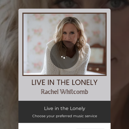
.
You're all set!
Live in the Lonely
Choose your preferred music service