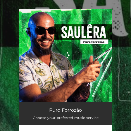
.
You're all set!
Puro Forrozão
04:10
Puro Forrozão
Choose your preferred music service