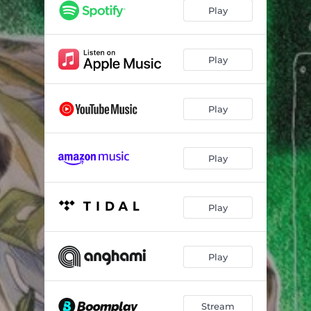
Play
Play
Play
Play
Play
Play
Stream