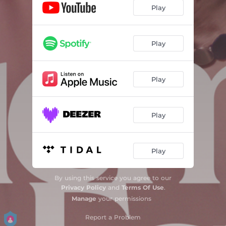
Play
Play
Play
Play
Play
By using this service you agree to our
Privacy Policy
and
Terms Of Use
.
Manage
your permissions
Report a Problem