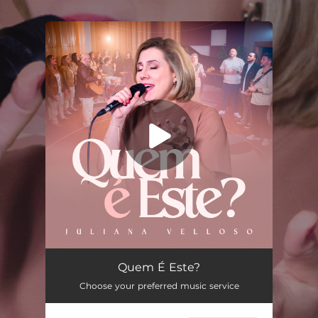
.
You're all set!
Quem É Este?
05:27
Quem É Este?
Choose your preferred music service