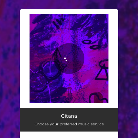
.
You're all set!
Gitana
02:06
Gitana
Choose your preferred music service