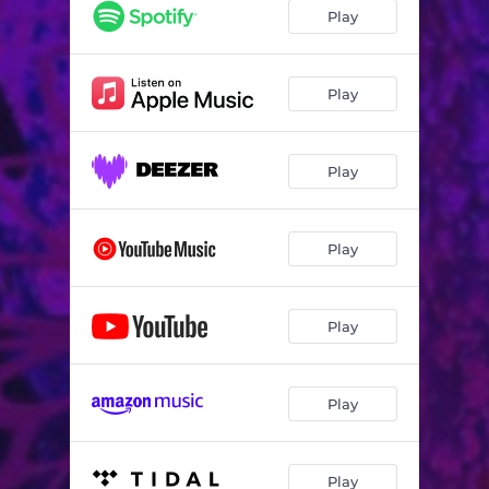
Play
Play
Play
Play
Play
Play
Play