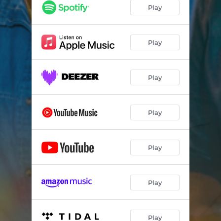
Play
Play
Play
Play
Play
Play
Play