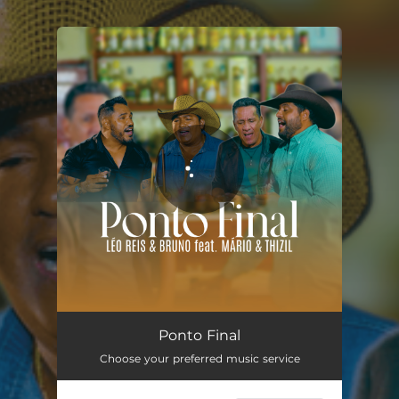
.
You're all set!
Ponto Final
03:05
Ponto Final
Choose your preferred music service