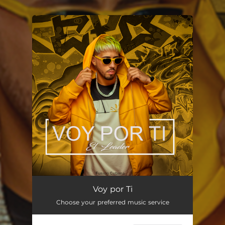
.
You're all set!
Voy por Ti
03:03
Voy por Ti
Choose your preferred music service