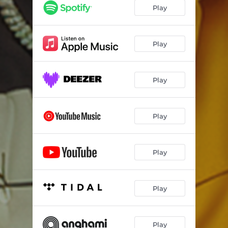
Play
Play
Play
Play
Play
Play
Play