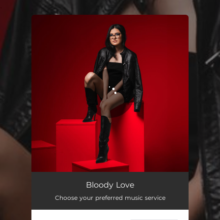
.
You're all set!
Bloody Love
02:47
Bloody Love
Choose your preferred music service