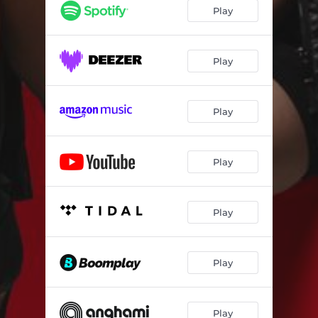
Play
Play
Play
Play
Play
Play
Play