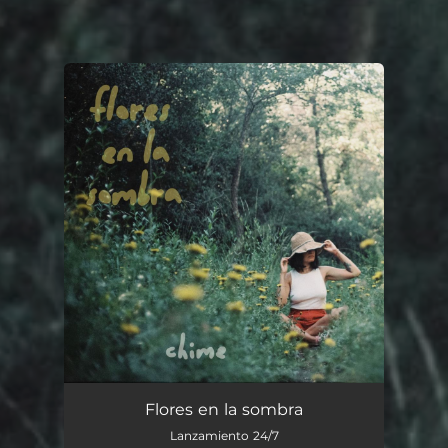
You're all set!
Flores en la Sombra
--
Flores en la sombra
Lanzamiento 24/7