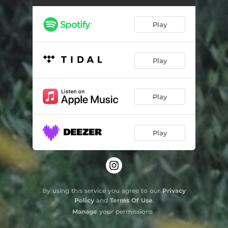
Play
Play
Play
Play
By using this service you agree to our
Privacy
Policy
and
Terms Of Use
.
Manage
your permissions