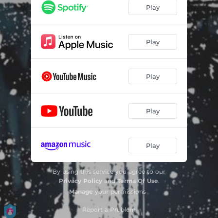
Play
Play
Play
Play
Play
By using this service you agree to our
Privacy Policy
and
Terms Of Use
.
Manage
your permissions
Report a Problem