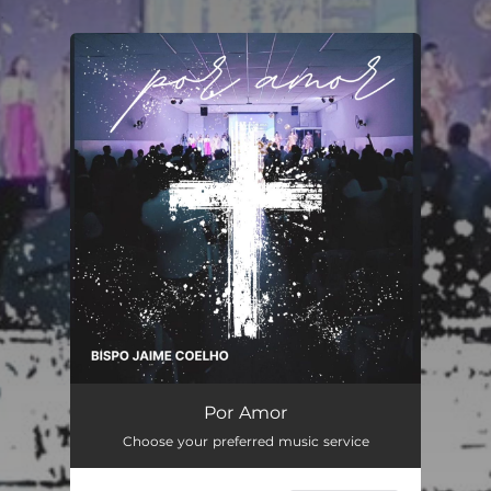
.
You're all set!
Por Amor
06:14
Por Amor
Choose your preferred music service