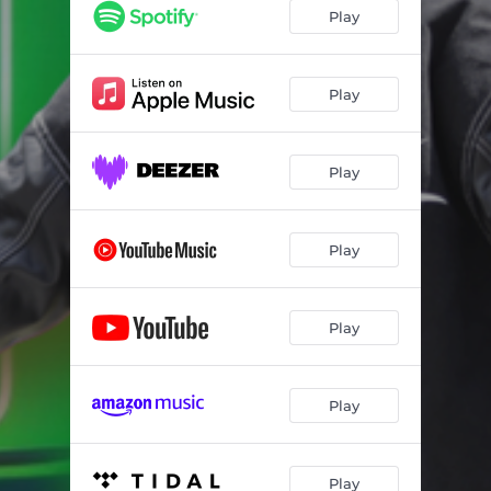
Play
Play
Play
Play
Play
Play
Play