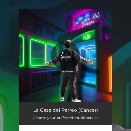
.
You're all set!
La Casa del Perreo (Cáncer)
03:23
La Casa del Perreo (Cáncer)
Choose your preferred music service