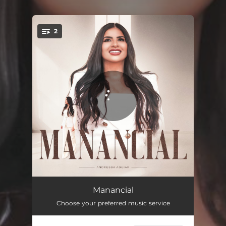
.
2
You're all set!
Manancial
04:54
Manancial
Choose your preferred music service
Manancial (Playback)
04:54