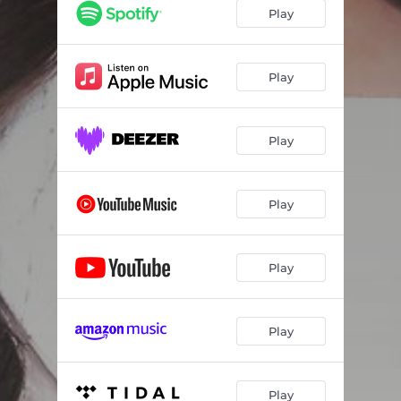
Play
Play
Play
Play
Play
Play
Play