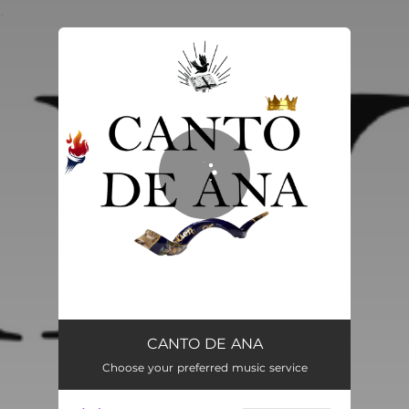
.
You're all set!
CANTO DE ANA
Choose your preferred music service