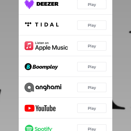
Play
Play
Play
Play
Play
Play
Play