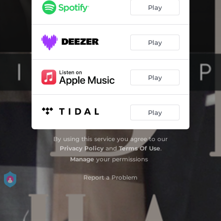
Play
Play
Play
Play
By using this service you agree to our
Privacy Policy
and
Terms Of Use
.
Manage
your permissions
Report a Problem