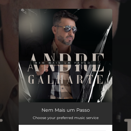
.
You're all set!
Nem Mais um Passo
--
Nem Mais um Passo
Choose your preferred music service