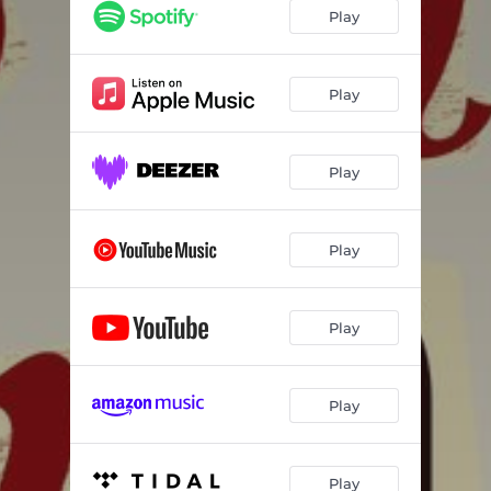
Play
Play
Play
Play
Play
Play
Play