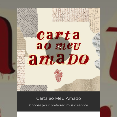
.
You're all set!
Carta ao Meu Amado
03:17
Carta ao Meu Amado
Choose your preferred music service