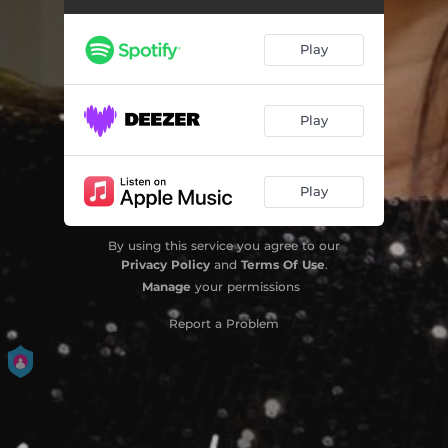
Play
Play
Play
By using this service you agree to our
Privacy Policy
and
Terms Of Use
.
Manage
your permissions
Report a Problem