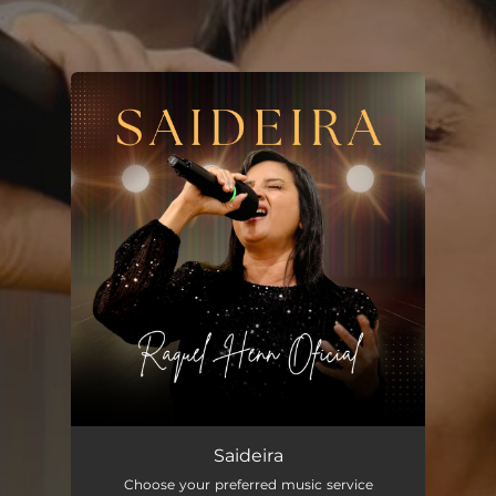
.
You're all set!
Saideira
--
Saideira
Choose your preferred music service