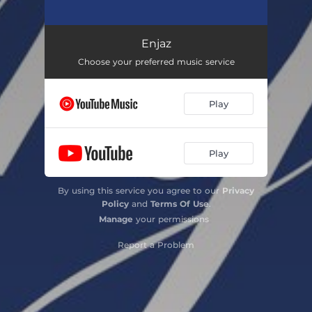
Enjaz
02:09
Enjaz
Choose your preferred music service
Play
Play
By using this service you agree to our
Privacy
Policy
and
Terms Of Use
.
Manage
your permissions
Report a Problem