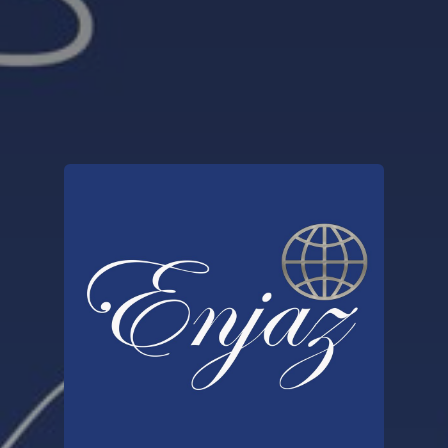
You're all set!