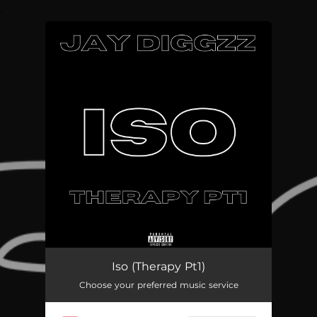
.
You're all set!
Iso (Therapy Pt1)
02:15
Iso (Therapy Pt1)
Choose your preferred music service