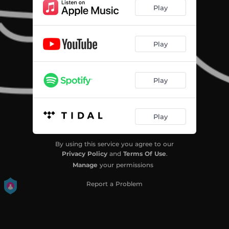
Play
Play
Play
Play
By using this service you agree to our
Privacy Policy
and
Terms Of Use
.
Manage
your permissions
Report a Problem