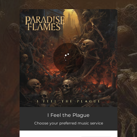
.
You're all set!
I Feel the Plague
04:17
I Feel the Plague
Choose your preferred music service