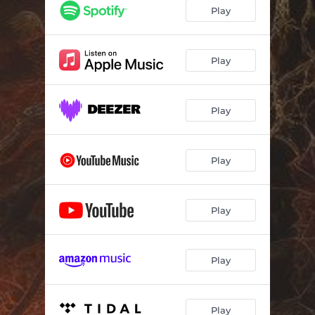
Play
Play
Play
Play
Play
Play
Play