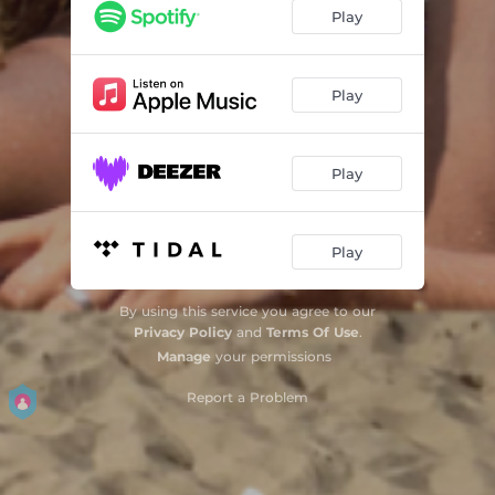
Play
Play
Play
Play
By using this service you agree to our
Privacy Policy
and
Terms Of Use
.
Manage
your permissions
Report a Problem