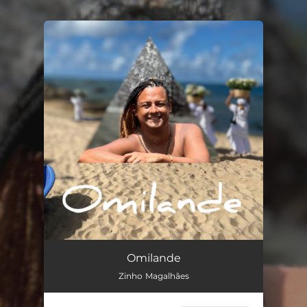
.
You're all set!
Omilande (Cover)
--
Omilande
Zinho Magalhães