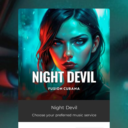
.
You're all set!
Night Devil
02:55
Night Devil
Choose your preferred music service