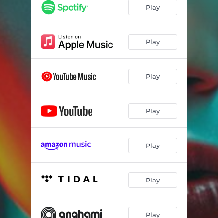
Play
Play
Play
Play
Play
Play
Play