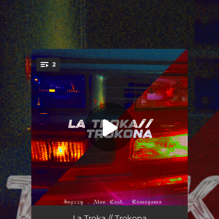
.
2
You're all set!
La Troka
03:39
La Troka // Trokona