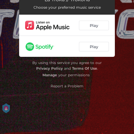
Choose your preferred music service
La Trokona
03:24
Play
Play
By using this service you agree to our
Privacy Policy
and
Terms Of Use
.
Manage
your permissions
Report a Problem