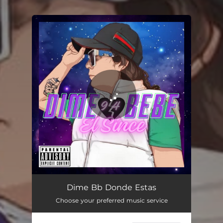
.
You're all set!
DIME BEBE
02:59
Dime Bb Donde Estas
Choose your preferred music service