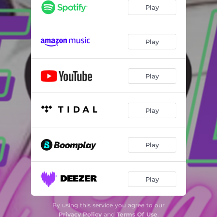
Play
Play
Play
Play
Play
Play
By using this service you agree to our
Privacy Policy
and
Terms Of Use
.