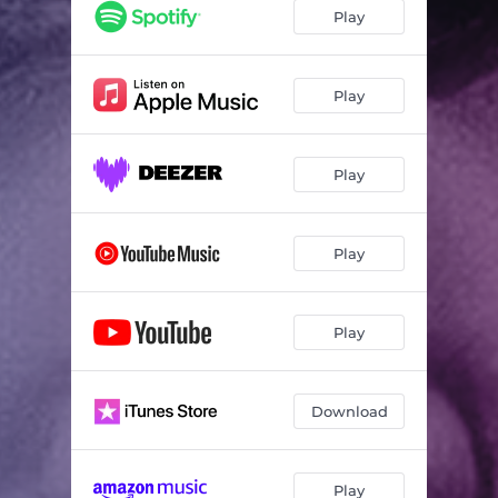
Play
Play
Play
Play
Play
Download
Play