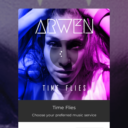
You're all set!
Time Flies
04:11
Time Flies
Choose your preferred music service