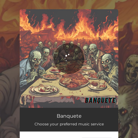
.
You're all set!
Banquete
03:06
Banquete
Choose your preferred music service