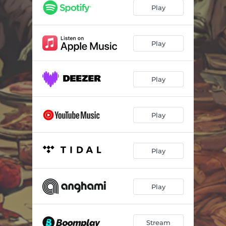
Play
Play
Play
Play
Play
Play
Stream