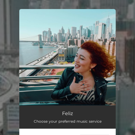
.
You're all set!
Feliz
Choose your preferred music service