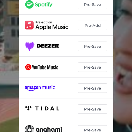
Pre-Save
Pre-Add
Pre-Save
Pre-Save
Pre-Save
Pre-Save
Pre-Save