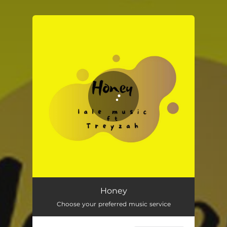
You're all set!
Honey
Choose your preferred music service