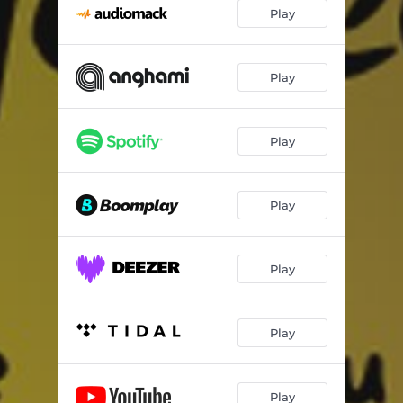
Play
Play
Play
Play
Play
Play
Play