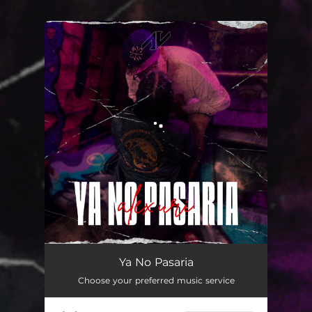
You're all set!
Ya No Pasaria
02:59
Ya No Pasaria
Choose your preferred music service