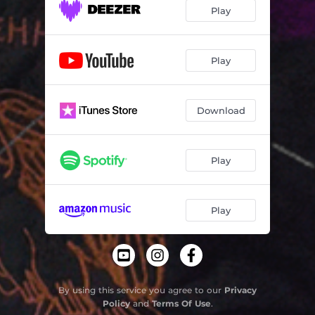
Play
Play
Download
Play
Play
By using this service you agree to our
Privacy
Policy
and
Terms Of Use
.