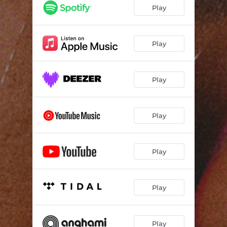
Iphone 13
03:00
Play
Xarlá Rolê
02:39
Outro Plano
02:40
Play
Play
Play
Play
Play
Play