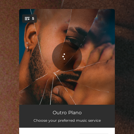
.
5
You're all set!
Série de Tv
03:03
Outro Plano
Choose your preferred music service
Fazer Amor
03:43