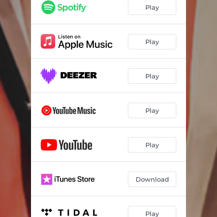
Play
Play
Play
Play
Play
Download
Play