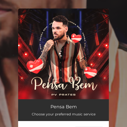
You're all set!
Pensa Bem
03:10
Pensa Bem
Choose your preferred music service