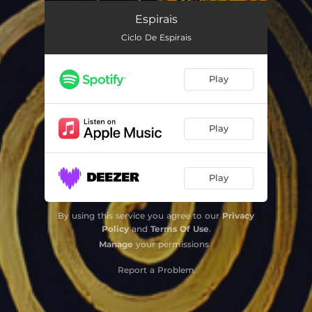
Espirais
--
Espirais
Ciclo De Espirais
Play
Play
Play
By using this service you agree to our
Privacy
Policy
and
Terms Of Use
.
Manage
your permissions
Report a Problem