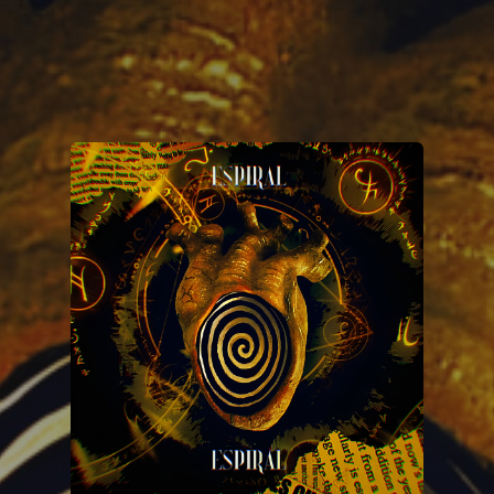
You're all set!