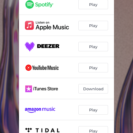
Sola
02:37
Play
2X Personalidad
02:54
Bajito
02:57
Play
Playback
02:19
Play
Play
Download
Play
Play