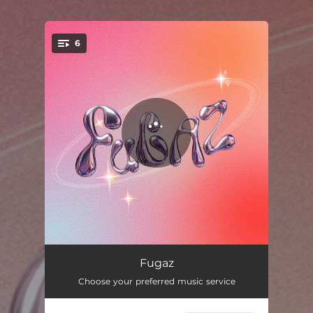
6
You're all set!
Sxo
03:20
Fugaz
Choose your preferred music service
Tu X
02:35