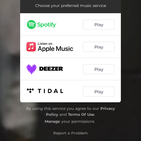
Choose your preferred music service
Play
Play
Play
Play
By using this service you agree to our
Privacy
Policy
and
Terms Of Use
.
Manage
your permissions
Report a Problem