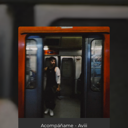
You're all set!
Acompáñame
--
Acompáñame - Aviii