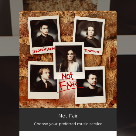
.
You're all set!
Not Fair
--
Not Fair
Choose your preferred music service