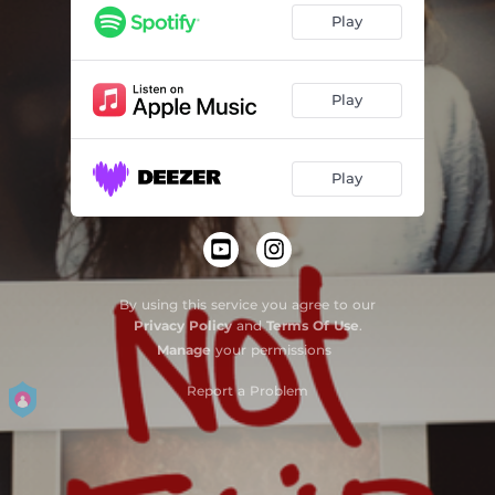
Play
Play
Play
By using this service you agree to our
Privacy Policy
and
Terms Of Use
.
Manage
your permissions
Report a Problem