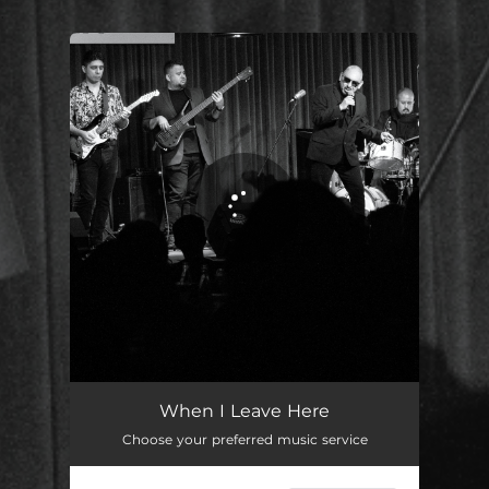
.
You're all set!
When I Leave Here (Live)
05:50
When I Leave Here
Choose your preferred music service