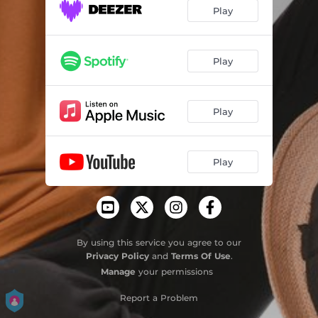
Play
Play
Play
Play
By using this service you agree to our
Privacy Policy
and
Terms Of Use
.
Manage
your permissions
Report a Problem