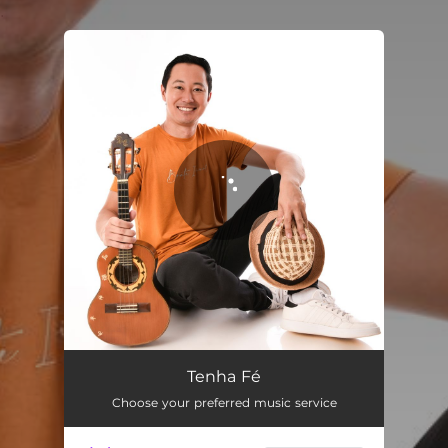
.
You're all set!
Tenha Fé
03:31
Tenha Fé
Choose your preferred music service