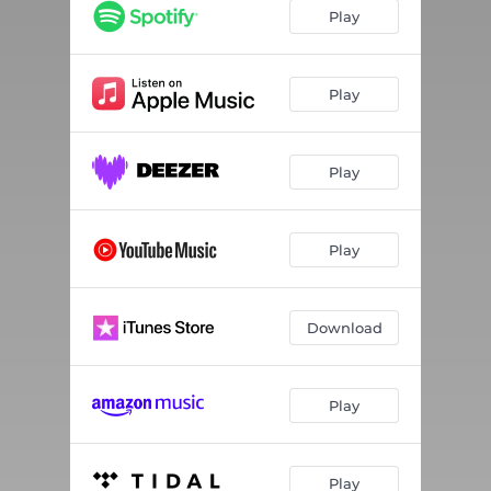
Play
Play
Play
Play
Download
Play
Play