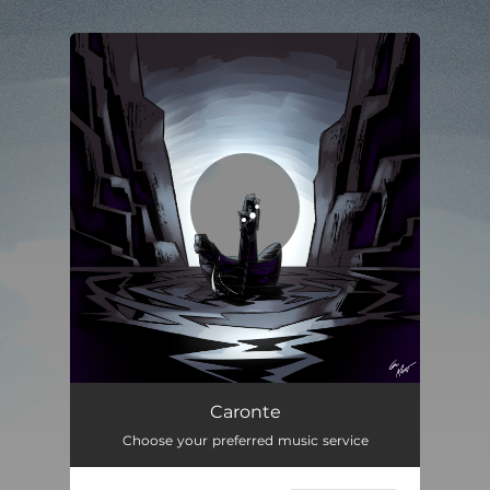
You're all set!
Caronte
05:55
Caronte
Choose your preferred music service