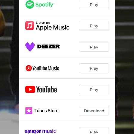
Play
Play
Play
Play
Play
Download
Play