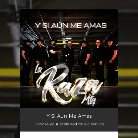
You're all set!
Y Si Aun Me Amas
02:46
Y Si Aun Me Amas
Choose your preferred music service