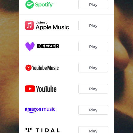
Play
Play
Play
Play
Play
Play
Play