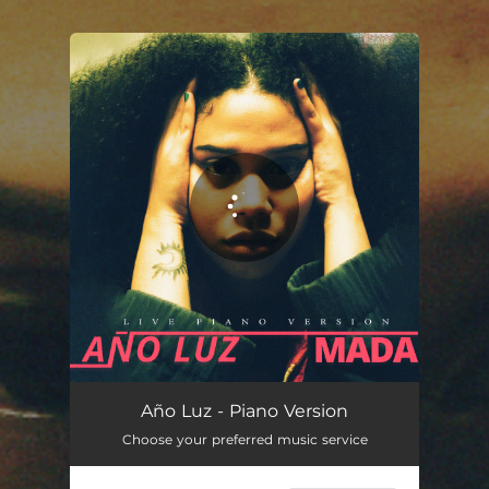
.
You're all set!
Año Luz - Piano Version (Live)
02:30
Año Luz - Piano Version
Choose your preferred music service