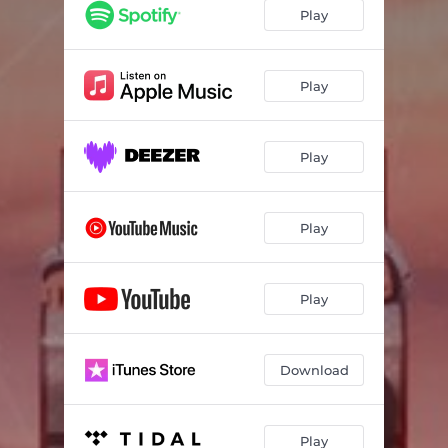
Play
Play
Play
Play
Play
Download
Play