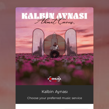
You're all set!
Kalbin Aynası
02:00
Kalbin Aynası
Choose your preferred music service