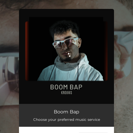
.
You're all set!
Boom Bap
Choose your preferred music service