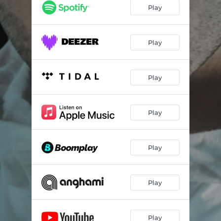
Play
Play
Play
Play
Play
Play
Play