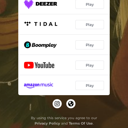
Play
Play
Play
Play
Play
By using this service you agree to our
Privacy Policy
and
Terms Of Use
.