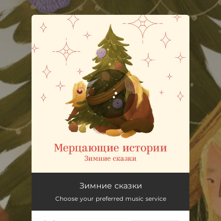
.
You're all set!
Зимние сказки
Choose your preferred music service