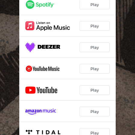
Play
Play
Play
Play
Play
Play
Play