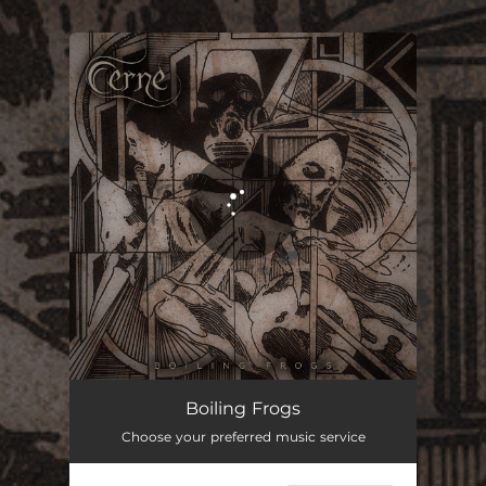
.
You're all set!
Boiling Frogs
05:12
Boiling Frogs
Choose your preferred music service